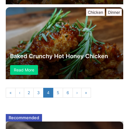
Chicken
Dinner
Baked Crunchy Hot Honey Chicken
Read More
«
‹
2
3
4
5
6
›
»
Recommended