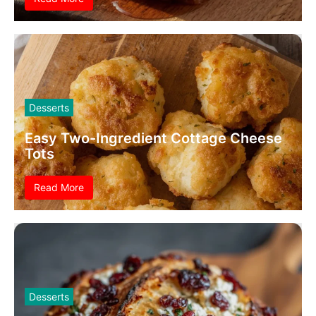
Desserts
Easy Two-Ingredient Cottage Cheese
Tots
Read More
Desserts