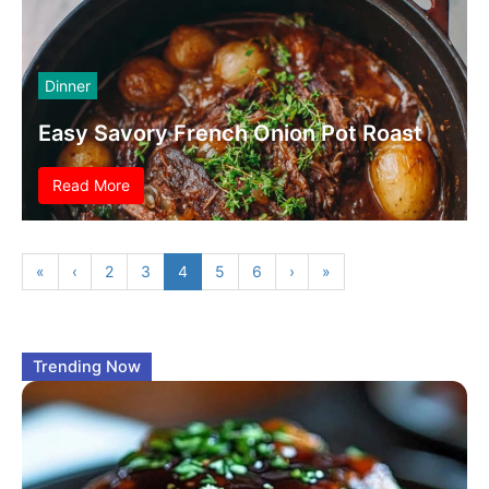
Dinner
Easy Savory French Onion Pot Roast
Read More
«
‹
2
3
4
5
6
›
»
Trending Now