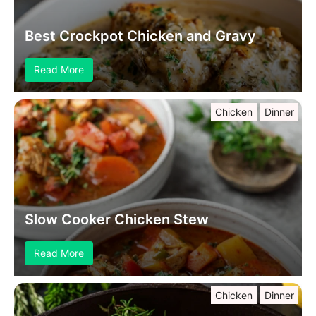
Best Crockpot Chicken and Gravy
Read More
Chicken
Dinner
Slow Cooker Chicken Stew
Read More
Chicken
Dinner