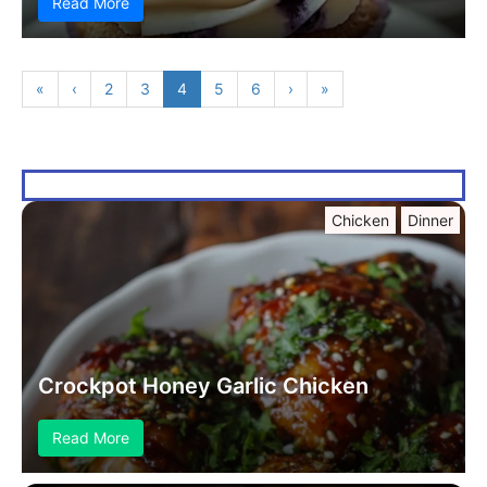
Read More
«
‹
2
3
4
5
6
›
»
Chicken
Dinner
Crockpot Honey Garlic Chicken
Read More