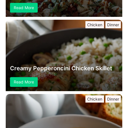
Read More
Chicken
Dinner
Creamy Pepperoncini Chicken Skillet
Read More
Chicken
Dinner