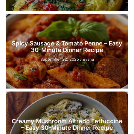
Spicy Sausage & Tomato Penne – Easy
30-Minute Dinner Recipe
September 22, 2025
/
evana
Creamy Mushroom Alfredo Fettuccine
– Easy 30-Minute Dinner Recipe