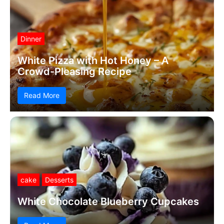
Dinner
White Pizza with Hot Honey – A
Crowd-Pleasing Recipe
Read More
cake
Desserts
White Chocolate Blueberry Cupcakes