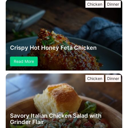
Chicken
Dinner
Crispy Hot Honey Feta Chicken
Read More
Chicken
Dinner
Savory Italian Chicken Salad with
Grinder Flair