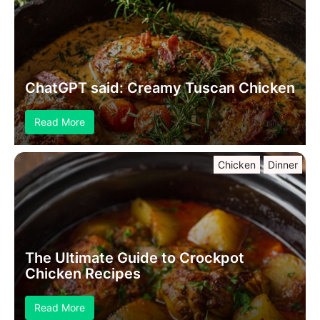
ChatGPT said: Creamy Tuscan Chicken
Read More
Chicken
Dinner
The Ultimate Guide to Crockpot
Chicken Recipes
Read More