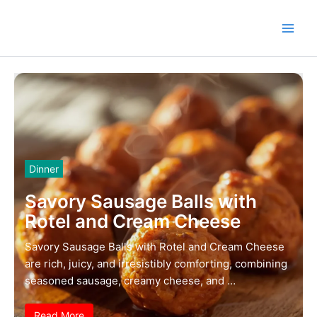
Skip
to
content
Dinner
Savory Sausage Balls with
Rotel and Cream Cheese
Savory Sausage Balls with Rotel and Cream Cheese
are rich, juicy, and irresistibly comforting, combining
seasoned sausage, creamy cheese, and …
Read More