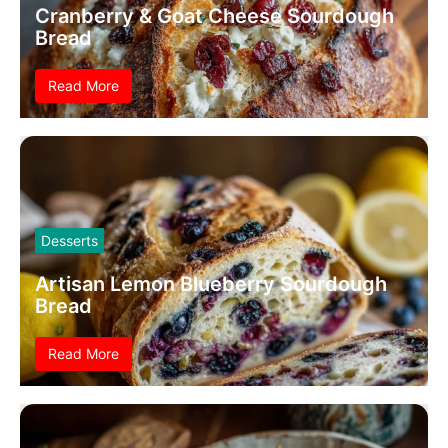
Cranberry & Goat Cheese Sourdough
Bread
Read More
Desserts
Artisan Lemon Blueberry Sourdough
Bread
Read More