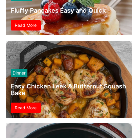
Fluffy Pancakes Easy and Quick
Read More
Dinner
Easy Chicken Leek & Butternut Squash
Bake
Read More