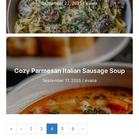
September 22, 2025
/
evana
Cozy Parmesan Italian Sausage Soup
September 17, 2025
/
evana
«
‹
2
3
4
5
6
›