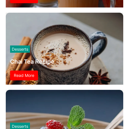
Desserts
Chai Tea Recipe
Read More
Desserts