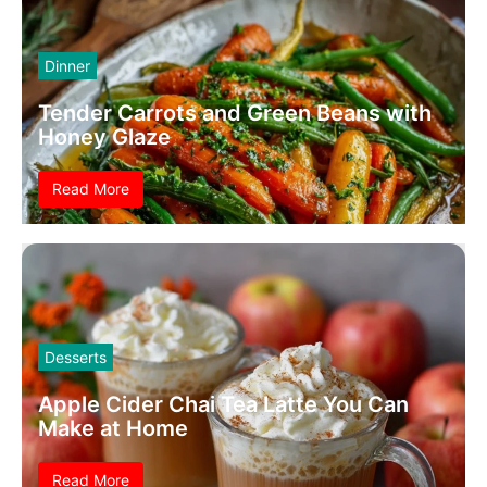
Dinner
Tender Carrots and Green Beans with
Honey Glaze
Read More
Desserts
Apple Cider Chai Tea Latte You Can
Make at Home
Read More