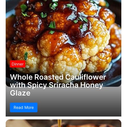
Dinner
Whole Roasted Cauliflower
with Spicy Sriracha Honey
Glaze
Read More