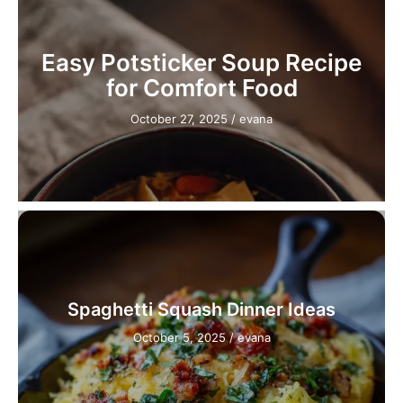
Easy Potsticker Soup Recipe
for Comfort Food
October 27, 2025
/
evana
Spaghetti Squash Dinner Ideas
October 5, 2025
/
evana